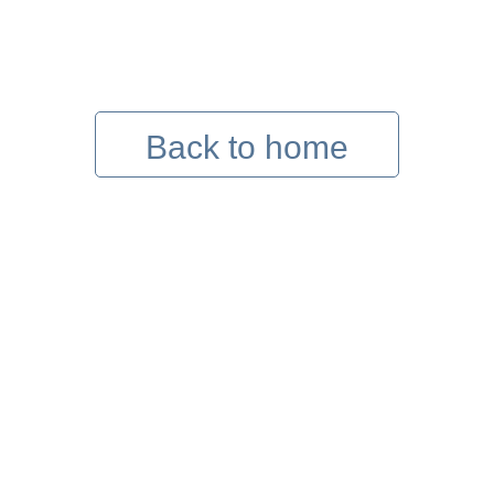
Back to home