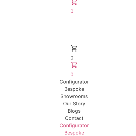
0
0
0
Configurator
Bespoke
Showrooms
Our Story
Blogs
Contact
Configurator
Bespoke