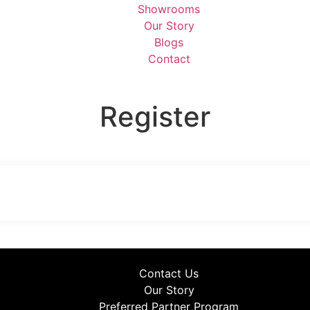
Showrooms
Our Story
Blogs
Contact
Register
Contact Us
Our Story
Preferred Partner Program