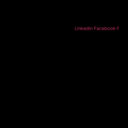
Linkedin
Facebook-f