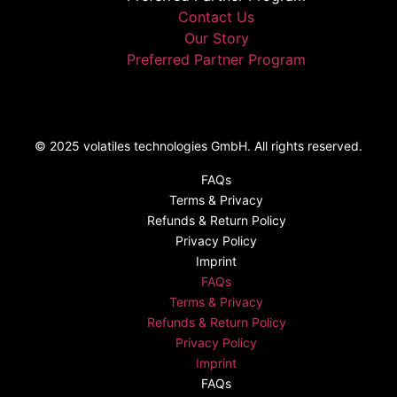
Contact Us
Our Story
Preferred Partner Program
© 2025 volatiles technologies GmbH. All rights reserved.
FAQs
Terms & Privacy
Refunds & Return Policy​
Privacy Policy
Imprint
FAQs
Terms & Privacy
Refunds & Return Policy​
Privacy Policy
Imprint
FAQs