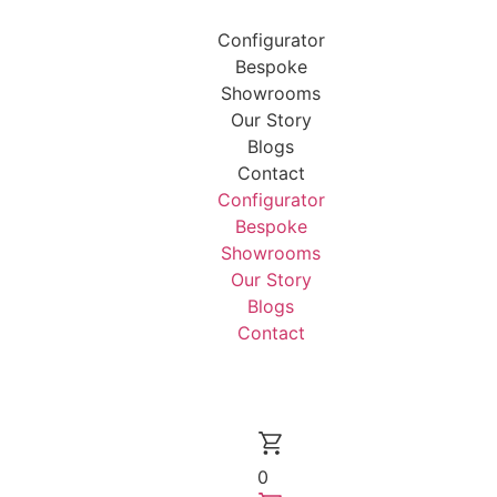
Configurator
Bespoke
Showrooms
Our Story
Blogs
Contact
Configurator
Bespoke
Showrooms
Our Story
Blogs
Contact
0