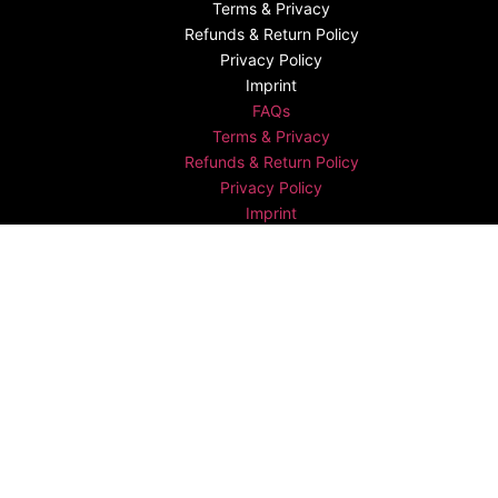
Terms & Privacy
Refunds & Return Policy​
Privacy Policy
Imprint
FAQs
Terms & Privacy
Refunds & Return Policy​
Privacy Policy
Imprint