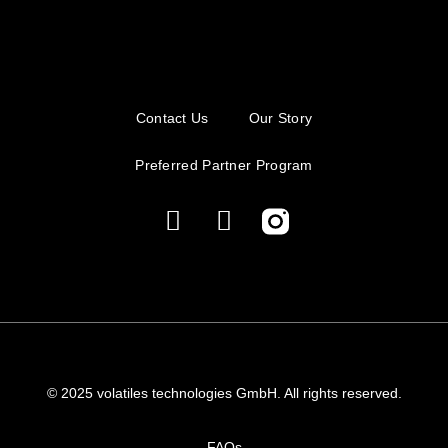
Contact Us
Our Story
Preferred Partner Program
© 2025 volatiles technologies GmbH. All rights reserved.
FAQs