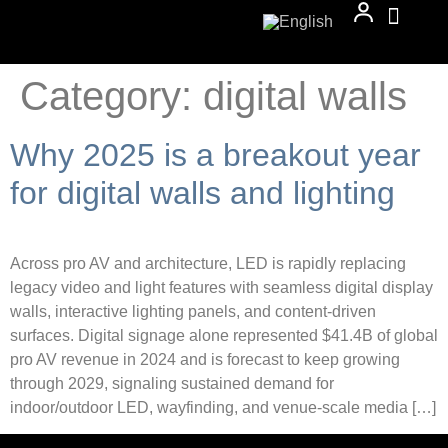
Category:
digital walls
Why 2025 is a breakout year
for digital walls and lighting
Across pro AV and architecture, LED is rapidly replacing
legacy video and light features with seamless digital display
walls, interactive lighting panels, and content-driven
surfaces. Digital signage alone represented $41.4B of global
pro AV revenue in 2024 and is forecast to keep growing
through 2029, signaling sustained demand for
indoor/outdoor LED, wayfinding, and venue-scale media […]