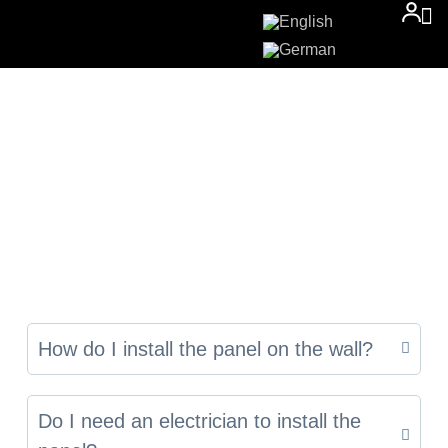
How do I install the panel on the wall?
Do I need an electrician to install the