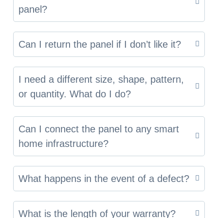
panel?
Can I return the panel if I don’t like it?
I need a different size, shape, pattern,
or quantity. What do I do?
Can I connect the panel to any smart
home infrastructure?
What happens in the event of a defect?
What is the length of your warranty?