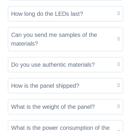
How long do the LEDs last?
Can you send me samples of the
materials?
Do you use authentic materials?
How is the panel shipped?
What is the weight of the panel?
What is the power consumption of the