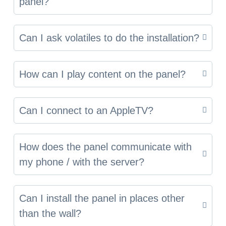
panel?
Can I ask volatiles to do the installation?
How can I play content on the panel?
Can I connect to an AppleTV?
How does the panel communicate with
my phone / with the server?
Can I install the panel in places other
than the wall?