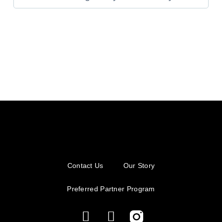
Contact Us
Our Story
Preferred Partner Program