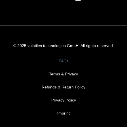
© 2025 volatiles technologies GmbH. All rights reserved.
FAQs
Terms & Privacy
Refunds & Return Policy​
Privacy Policy
Imprint